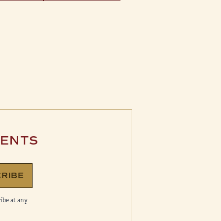
VENTS
RIBE
ibe at any