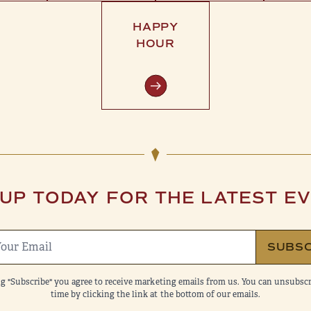
HAPPY
HOUR
 UP TODAY FOR THE LATEST E
SUBSC
ng "Subscribe" you agree to receive marketing emails from us. You can unsubscr
time by clicking the link at the bottom of our emails.