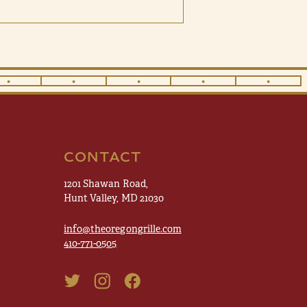
•
•
•
•
•
CONTACT
1201 Shawan Road,
Hunt Valley, MD 21030
info@theoregongrille.com
410-771-0505