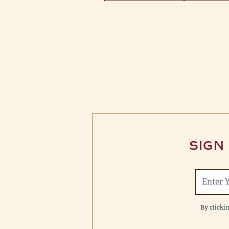
SIGN
By clicki