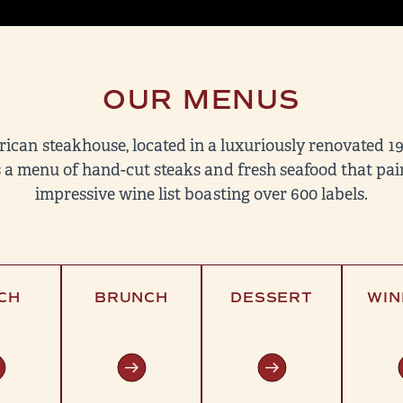
OUR MENUS
rican steakhouse, located in a luxuriously renovated 1
 a menu of hand-cut steaks and fresh seafood that pair
impressive wine list boasting over 600 labels.
CH
BRUNCH
DESSERT
WIN