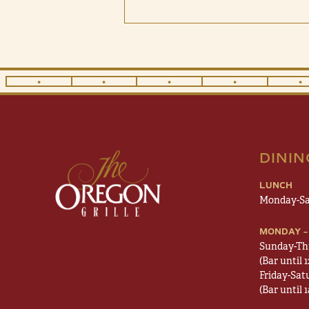
•
•
•
•
•
DINI
LUNCH
Monday-Sa
MONDAY –
Sunday-Th
(Bar until 
Friday-Sat
(Bar until 