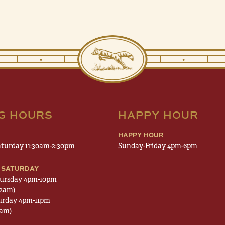
•
•
•
•
NG HOURS
HAPPY HOUR
HAPPY HOUR
turday 11:30am-2:30pm
Sunday-Friday 4pm-6pm
 SATURDAY
ursday 4pm-10pm
12am)
urday 4pm-11pm
1am)