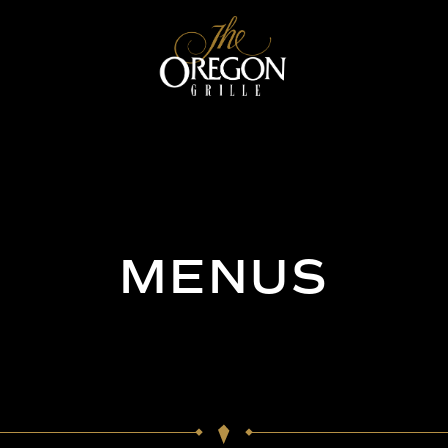
MENUS