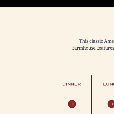
This classic Ame
farmhouse, features
DINNER
LUN