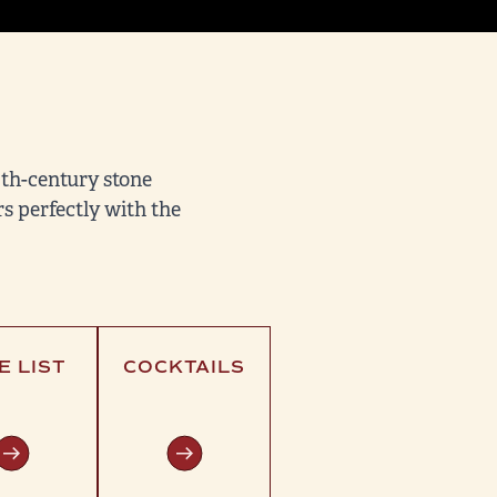
9th-century stone
s perfectly with the
E LIST
COCKTAILS